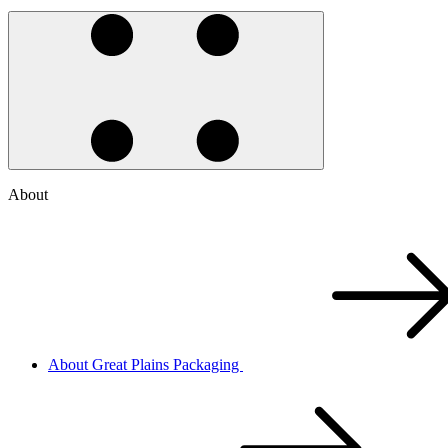
About
About Great Plains Packaging