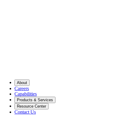
About
Careers
Capabilities
Products & Services
Resource Center
Contact Us