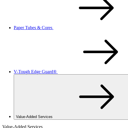
Paper Tubes & Cores
V-Tough Edge Guard®
Value-Added Services
Value-Added Services