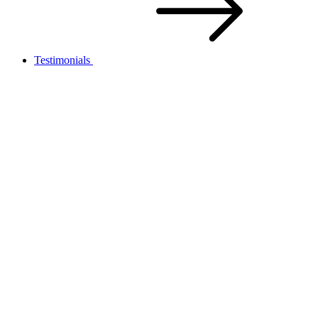
Testimonials