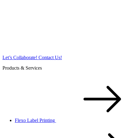
Let’s Collaborate!
Contact Us!
Products & Services
Flexo Label Printing