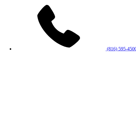
(816) 595-450