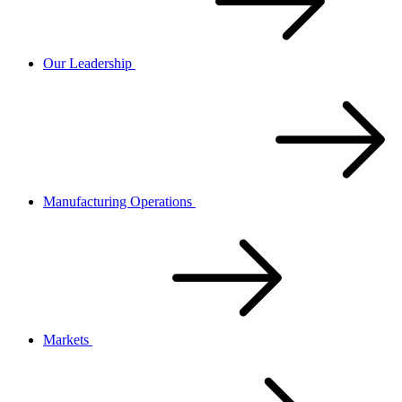
Our Leadership
Manufacturing Operations
Markets