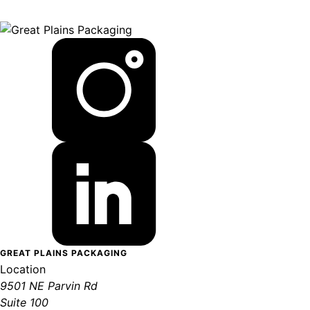
GREAT PLAINS PACKAGING
Location
9501 NE Parvin Rd
Suite 100