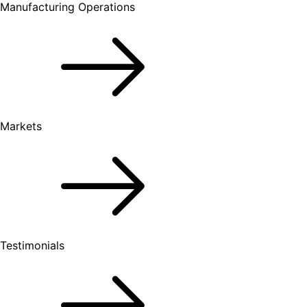
Manufacturing Operations
Markets
Testimonials