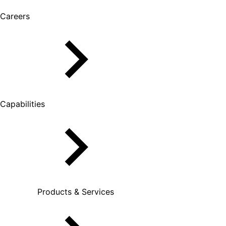
Careers
Capabilities
Products & Services