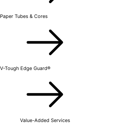
Paper Tubes & Cores
V-Tough Edge Guard®
Value-Added Services