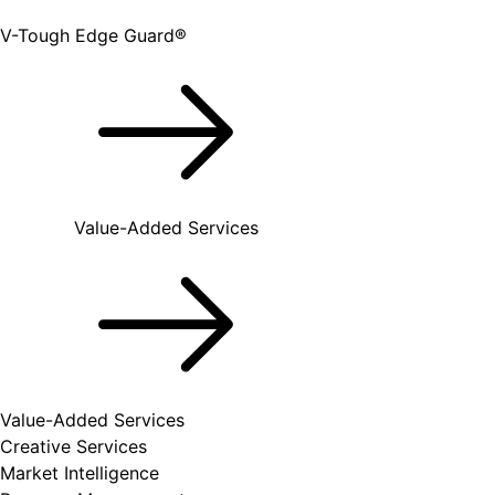
V-Tough Edge Guard®
Value-Added Services
Value-Added Services
Creative Services
Market Intelligence