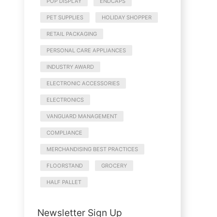
POP DISPLAY
ENDCAPS
PET SUPPLIES
HOLIDAY SHOPPER
RETAIL PACKAGING
PERSONAL CARE APPLIANCES
INDUSTRY AWARD
ELECTRONIC ACCESSORIES
ELECTRONICS
VANGUARD MANAGEMENT
COMPLIANCE
MERCHANDISING BEST PRACTICES
FLOORSTAND
GROCERY
HALF PALLET
Newsletter Sign Up