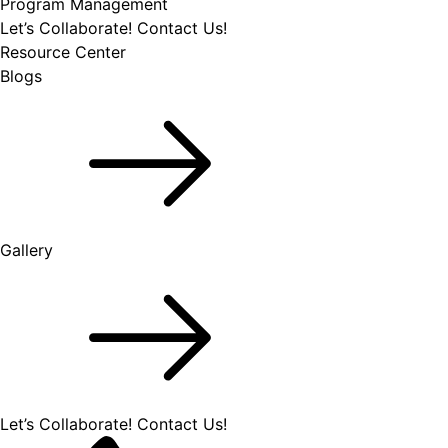
Program Management
Let’s Collaborate!
Contact Us!
Resource Center
Blogs
Gallery
Let’s Collaborate!
Contact Us!