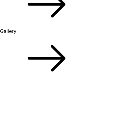
Gallery