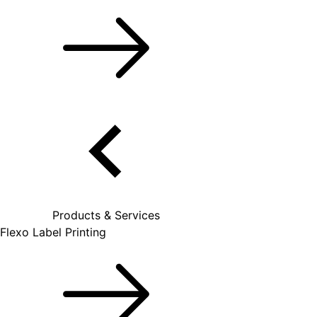
Products & Services
Flexo Label Printing