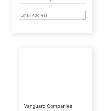
Vanguard Companies