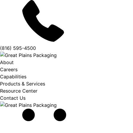
(816) 595-4500
About
Careers
Capabilities
Products & Services
Resource Center
Contact Us