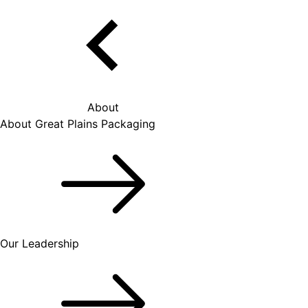
About
About Great Plains Packaging
Our Leadership