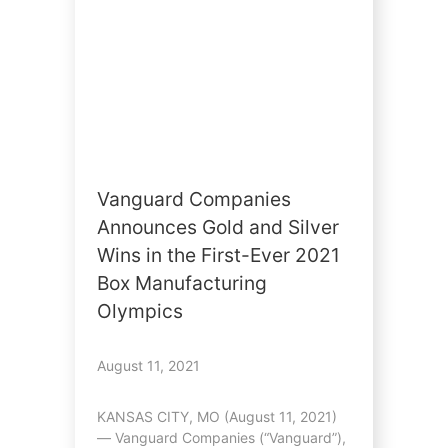
Vanguard Companies
Announces Gold and Silver
Wins in the First-Ever 2021
Box Manufacturing
Olympics
August 11, 2021
KANSAS CITY, MO (August 11, 2021)
— Vanguard Companies (“Vanguard”),