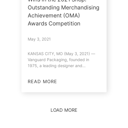
Outstanding Merchandising
Achievement (OMA)
Awards Competition
May 3, 2021
KANSAS CITY, MO (May 3, 2021) —
Vanguard Packaging, founded in
1975, a leading designer and
manufacturer of…
READ MORE
LOAD MORE