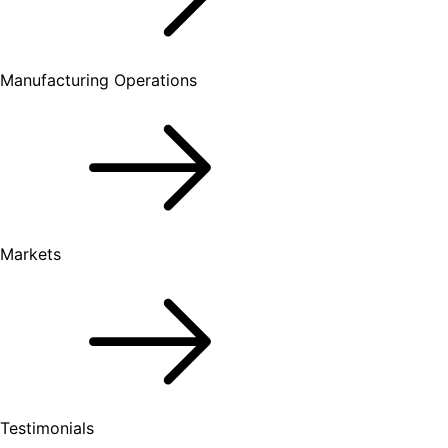
Manufacturing Operations
Markets
Testimonials