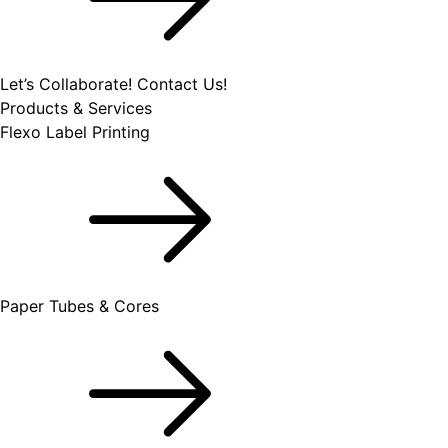
Let’s Collaborate!
Contact Us!
Products & Services
Flexo Label Printing
Paper Tubes & Cores