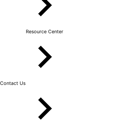
Resource Center
Contact Us