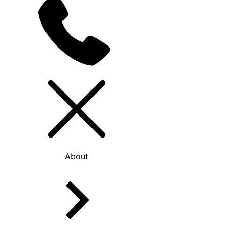
About