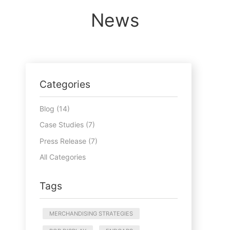
News
Categories
Blog (14)
Case Studies (7)
Press Release (7)
All Categories
Tags
MERCHANDISING STRATEGIES