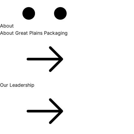
About
About Great Plains Packaging
Our Leadership