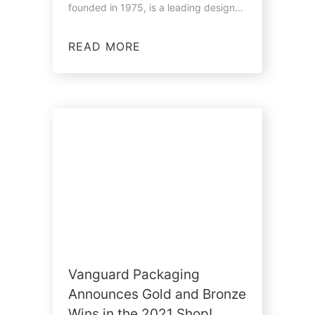
founded in 1975, is a leading designer
and…
READ MORE
Vanguard Packaging
Announces Gold and Bronze
Wins in the 2021 Shop!