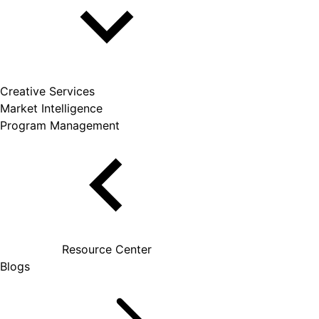
Creative Services
Market Intelligence
Program Management
Resource Center
Blogs