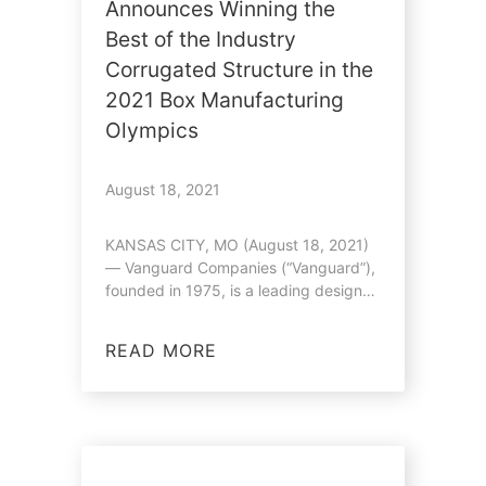
Announces Winning the
Best of the Industry
Corrugated Structure in the
2021 Box Manufacturing
Olympics
August 18, 2021
KANSAS CITY, MO (August 18, 2021)
— Vanguard Companies (“Vanguard”),
founded in 1975, is a leading designer
and…
READ MORE